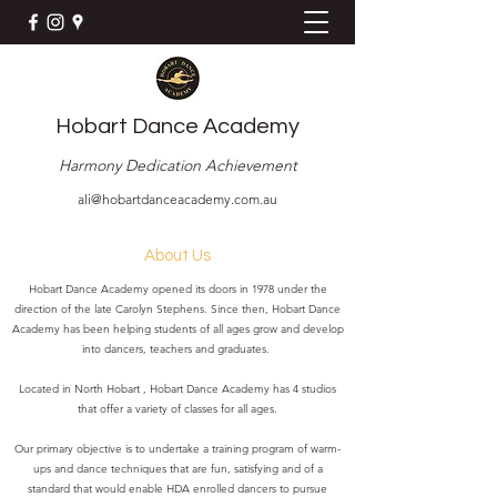
Hobart Dance Academy
Harmony Dedication Achievement
ali@hobartdanceacademy.com.au
About Us
Hobart Dance Academy opened its doors in 1978 under the
direction of the late Carolyn Stephens. Since then, Hobart Dance
Academy has been helping students of all ages grow and develop
into dancers, teachers and graduates.
Located in North Hobart , Hobart Dance Academy has 4 studios
that offer a variety of classes for all ages.
Our primary objective is to undertake a training program of warm-
ups and dance techniques that are fun, satisfying and of a
standard that would enable HDA enrolled dancers to pursue