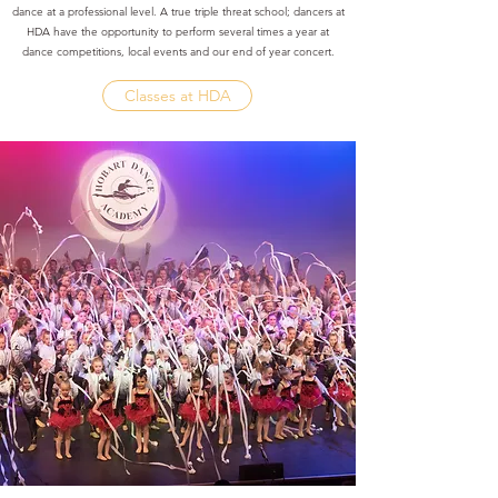
dance at a professional level. A true triple threat school; dancers at
HDA have the opportunity to perform several times a year at
dance competitions, local events and our end of year concert.
Classes at HDA